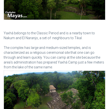
Yaxhá belongs to the Classic Period and is a nearby town to
Nakum and El Naranjo, a set of neighbours to Tikal.
The complex has large and medium-sized temples, and is
characterized as a religious ceremonial site that one can go
through and learn quickly. You can camp at the site because the
area's administration has prepared Yaxhá Camp just a few meters
from the lake of the same name.