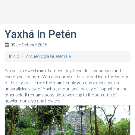
Yaxhá in Petén
09 de Octubre 2015
Inicio
Arqueología Guatemala
Yaxha is a sweet mix of archeology, beautiful landscapes and
ecological tourism. You can camp at the site and learn the history
of the city itself. From the main temple you can experience an
unparalleled view of Yaxhá Lagoon and the city of Topoxté on the
other side. It remains possible to wake up to the screams of
howler monkeys and howlers.