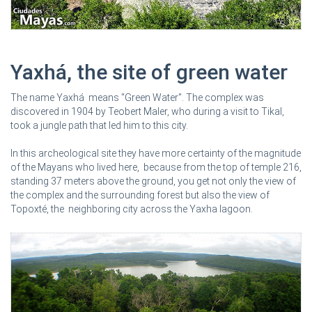
Yaxhá, the site of green water
The name Yaxhá means "Green Water". The complex was
discovered in 1904 by Teobert Maler, who during a visit to Tikal,
took a jungle path that led him to this city.
In this archeological site they have more certainty of the magnitude
of the Mayans who lived here, because from the top of temple 216,
standing 37 meters above the ground, you get not only the view of
the complex and the surrounding forest but also the view of
Topoxté, the neighboring city across the Yaxha lagoon.