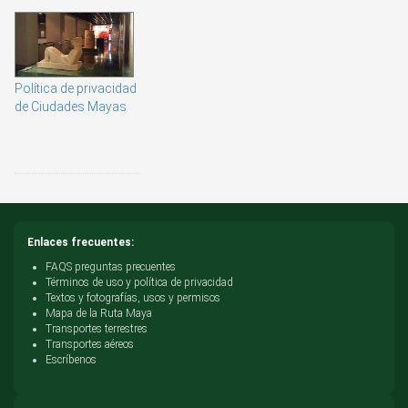
Política de privacidad
de Ciudades Mayas
Enlaces frecuentes:
FAQS preguntas precuentes
Términos de uso y política de privacidad
Textos y fotografías, usos y permisos
Mapa de la Ruta Maya
Transportes terrestres
Transportes aéreos
Escríbenos