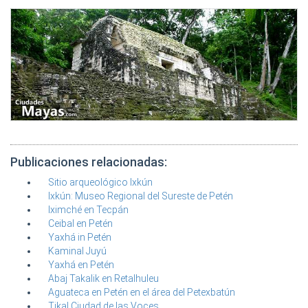
Publicaciones relacionadas:
Sitio arqueológico Ixkún
Ixkún: Museo Regional del Sureste de Petén
Iximché en Tecpán
Ceibal en Petén
Yaxhá in Petén
Kaminal Juyú
Yaxhá en Petén
Abaj Takalik en Retalhuleu
Aguateca en Petén en el área del Petexbatún
Tikal Ciudad de las Voces