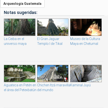
Arqueología Guatemala
Notas sugeridas:
La Ceiba en el
El Gran Jaguar:
Museo de la Cultura
universo maya
Templo I de Tikal
Maya en Chetumal
Aguateca en Petén en
Chichen Itzá maravilla
Kaminal Juyú
el área del Petexbatún
del mundo