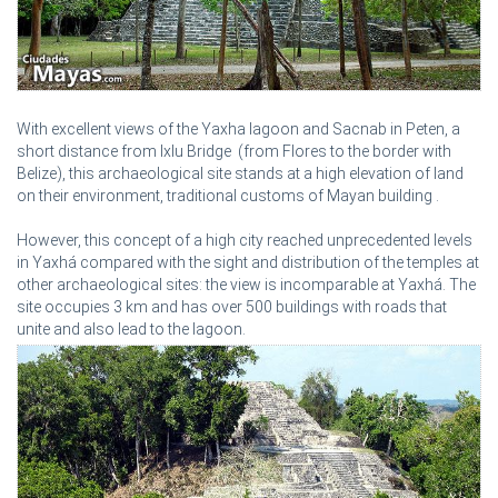
With excellent views of the Yaxha lagoon and Sacnab in Peten, a
short distance from Ixlu Bridge (from Flores to the border with
Belize), this archaeological site stands at a high elevation of land
on their environment, traditional customs of Mayan building .
However, this concept of a high city reached unprecedented levels
in Yaxhá compared with the sight and distribution of the temples at
other archaeological sites: the view is incomparable at Yaxhá. The
site occupies 3 km and has over 500 buildings with roads that
unite and also lead to the lagoon.