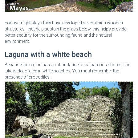
For overnight stays they have developed several high wooden
structures , that help sustain the grass below, this helps provide
better security for the surrounding fauna and the natural
environment.
Laguna with a white beach
Because the region has an abundance of calcareous shores, the
lake is decorated in white beaches. You must remember the
presence of crocodiles.