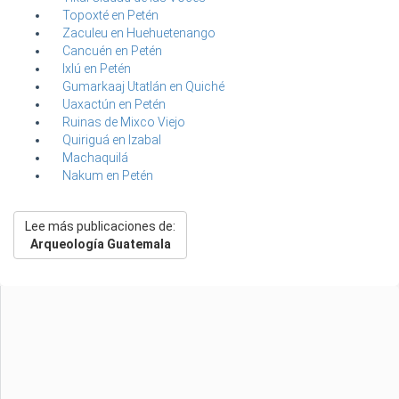
Topoxté en Petén
Zaculeu en Huehuetenango
Cancuén en Petén
Ixlú en Petén
Gumarkaaj Utatlán en Quiché
Uaxactún en Petén
Ruinas de Mixco Viejo
Quiriguá en Izabal
Machaquilá
Nakum en Petén
Lee más publicaciones de:
Arqueología Guatemala