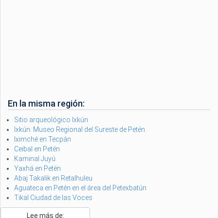
En la misma región:
Sitio arqueológico Ixkún
Ixkún: Museo Regional del Sureste de Petén
Iximché en Tecpán
Ceibal en Petén
Kaminal Juyú
Yaxhá en Petén
Abaj Takalik en Retalhuleu
Aguateca en Petén en el área del Petexbatún
Tikal Ciudad de las Voces
Lee más de: