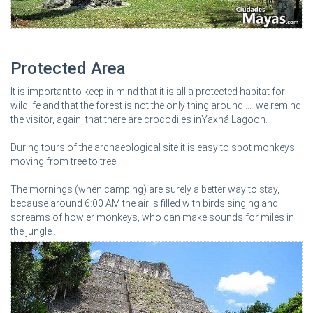
Protected Area
It is important to keep in mind that it is all a protected habitat for
wildlife and that the forest is not the only thing around ... we remind
the visitor, again, that there are crocodiles inYaxhá Lagoon.
During tours of the archaeological site it is easy to spot monkeys
moving from tree to tree.
The mornings (when camping) are surely a better way to stay,
because around 6:00 AM the air is filled with birds singing and
screams of howler monkeys, who can make sounds for miles in
the jungle .