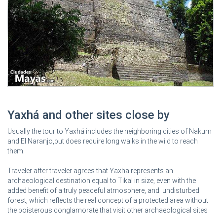
Yaxhá and other sites close by
Usually the tour to Yaxhá includes the neighboring cities of Nakum
and El Naranjo,but does require long walks in the wild to reach
them.
Traveler after traveler agrees that Yaxha represents an
archaeological destination equal to Tikal in size, even with the
added benefit of a truly peaceful atmosphere, and undisturbed
forest, which reflects the real concept of a protected area without
the boisterous conglamorate that visit other archaeological sites